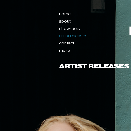
home
about
showreels
artist releases
contact
more
ARTIST RELEASES