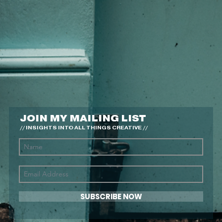
JOIN MY MAILING LIST
// INSIGHTS INTO ALL THINGS CREATIVE //
SUBSCRIBE NOW