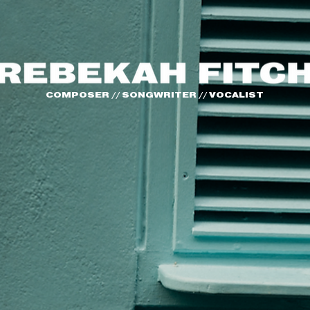
COMPOSER // SONGWRITER // VOCALIST