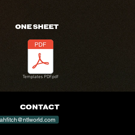
ONE SHEET
Templates PDF.pdf
CONTACT
ahfitch@ntlworld.com