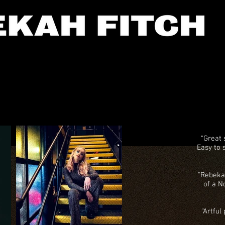
“Great
Easy to 
"Rebeka
of a N
“Artful