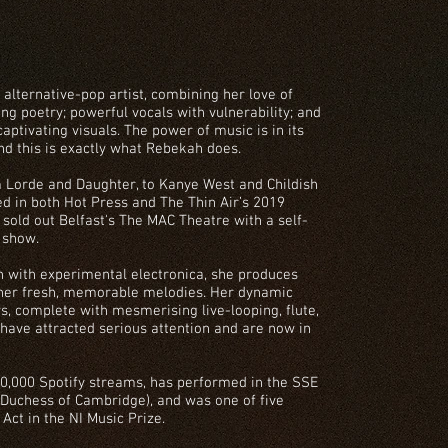
 alternative-pop artist, combining her love of
g poetry; powerful vocals with vulnerability; and
captivating visuals. The power of music is in its
and this is exactly what Rebekah does.
m Lorde and Daughter, to Kanye West and Childish
d in both Hot Press and The Thin Air’s 2019
 sold out Belfast's The MAC Theatre with a self-
 show.
n with experimental electronica, she produces
 her fresh, memorable melodies. Her dynamic
s, complete with mesmerising live-looping, flute,
 have attracted serious attention and are now in
,000 Spotify streams, has performed in the SSE
 Duchess of Cambridge), and was one of five
Act in the NI Music Prize.