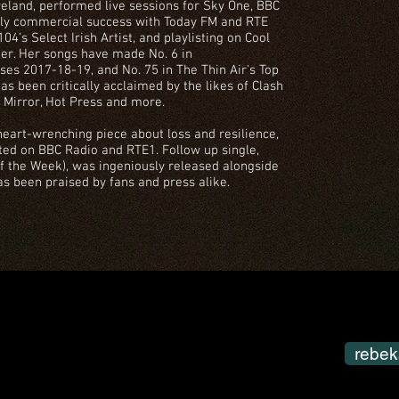
eland, performed live sessions for Sky One, BBC
rly commercial success with Today FM and RTE
4’s Select Irish Artist, and playlisting on Cool
er. Her songs have made No. 6 in
es 2017-18-19, and No. 75 in The Thin Air's Top
as been critically acclaimed by the likes of Clash
y Mirror, Hot Press and more.
 heart-wrenching piece about loss and resilience,
ted on BBC Radio and RTE1. Follow up single,
 the Week), was ingeniously released alongside
as been praised by fans and press alike.
rebek