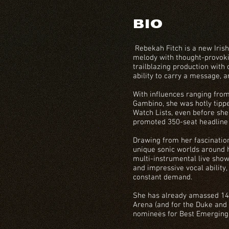
BIO
Rebekah Fitch is a new Irish
melody with thought-provokin
trailblazing production with 
ability to carry a message, 
With influences ranging fro
Gambino, she was hotly tippe
Watch Lists, even before she
promoted 350-seat headline
Drawing from her fascinatio
unique sonic worlds around
multi-instrumental live show
and impressive vocal ability,
constant demand.
She has already amassed 140
Arena (and for the Duke and
nominees for Best Emerging 