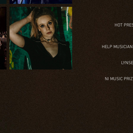
HOT PRES
HELP MUSICIAN
LYNSE
NI MUSIC PRI