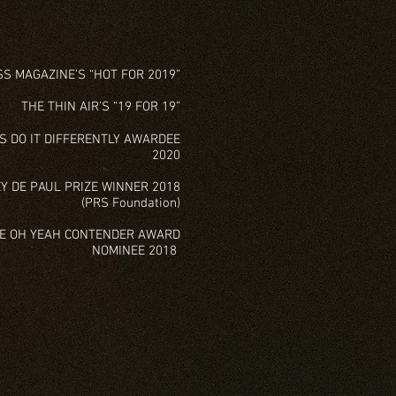
S MAGAZINE’S “HOT FOR 2019”
THE THIN AIR’S “19 FOR 19”
S DO IT DIFFERENTLY AWARDEE
2020
Y DE PAUL PRIZE WINNER 2018
(PRS Foundation)
ZE OH YEAH CONTENDER AWARD
NOMINEE 2018