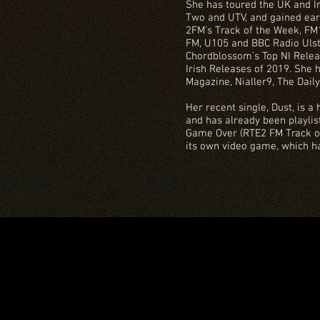
She has toured the UK and Ir
Two and UTV, and gained ea
2FM’s Track of the Week, FM10
FM, U105 and BBC Radio Ulst
Chordblossom’s Top NI Releas
Irish Releases of 2019. She h
Magazine, Nialler9, The Dail
Her recent single, Dust, is a
and has already been playlis
Game Over (RTE2 FM Track of
its own video game, which h