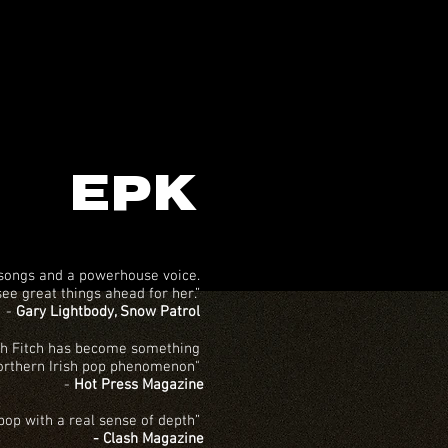
EPK
 songs and a powerhouse voice.
see great things ahead for her.”
-
Gary Lightbody, Snow Patrol
h Fitch has become something
orthern Irish pop phenomenon"
-
Hot Press Magazine
 pop with a real sense of depth”
- Clash Magazine