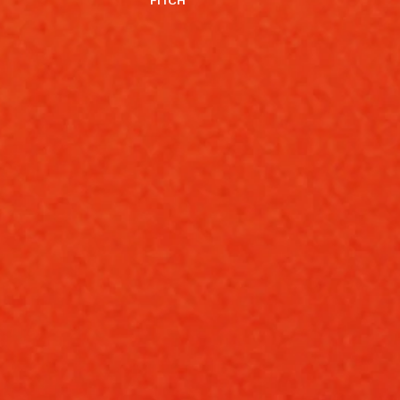
FITCH