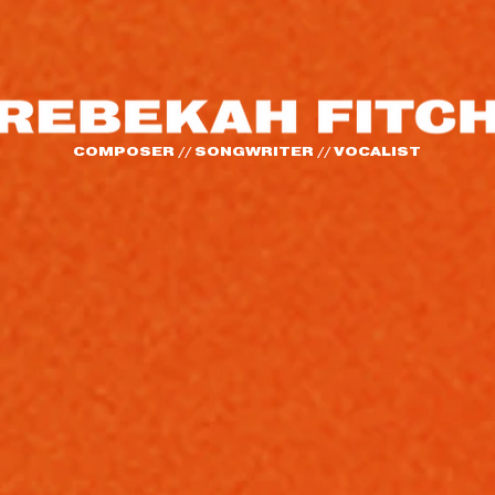
COMPOSER // SONGWRITER // VOCALIST