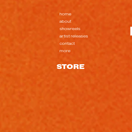
home
about
showreels
artist releases
contact
more
STORE