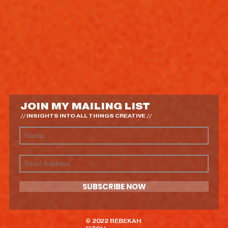
JOIN MY MAILING LIST
// INSIGHTS INTO ALL THINGS CREATIVE //
SUBSCRIBE NOW
© 2022 REBEKAH